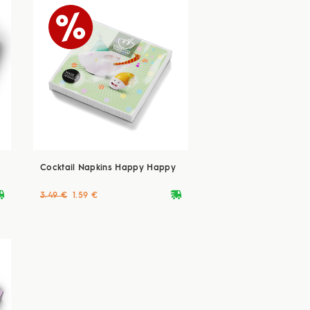
Cocktail Napkins Happy Happy
ryvan
deliveryvan
3.49 €
1.59 €