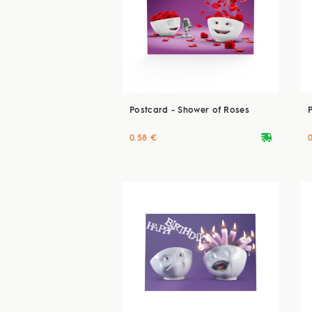
Postcard - Shower of Roses
deliveryvan
0.58 €