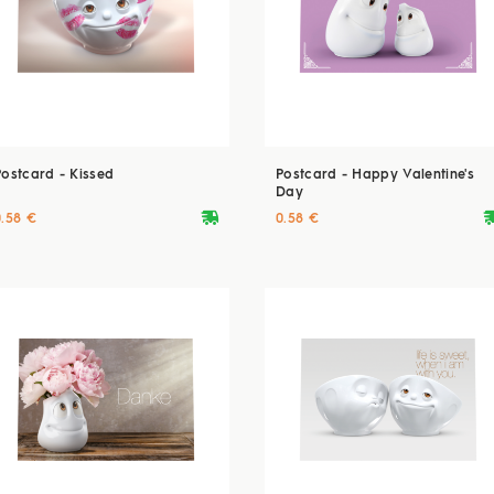
Postcard - Kissed
Postcard - Happy Valentine's
Day
deliveryvan
delive
0.58 €
0.58 €