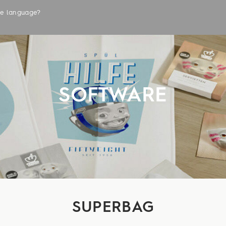
the language?
LABELS
SOFTWARE
SUPERBAG