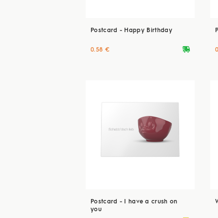
Postcard - Happy Birthday
deliveryvan
0.58 €
Postcard - I have a crush on
you