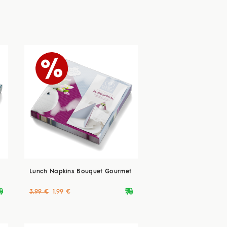
Lunch Napkins Bouquet Gourmet
ryvan
deliveryvan
3.99 €
1.99 €