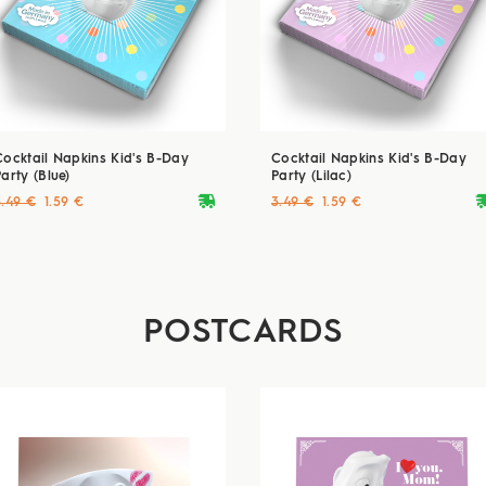
Cocktail Napkins Kid's B-Day
Cocktail Napkins Kid's B-Day
arty (Blue)
Party (Lilac)
deliveryvan
delive
3.49 €
1.59 €
3.49 €
1.59 €
POSTCARDS