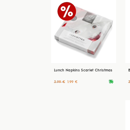
Lunch Napkins Scarlet Christmas
deliveryvan
3.99 €
1.99 €