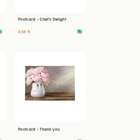
Postcard - Chef's Delight
ryvan
deliveryvan
0.58 €
Postcard - Thank you