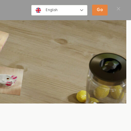
SHOP
MOVIES
NEWS
Go
English
English
Deutsch