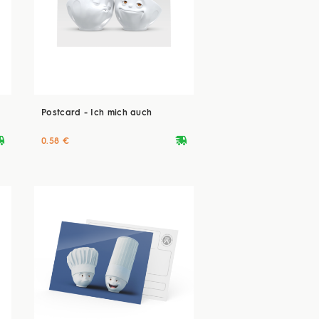
Postcard - Ich mich auch
ryvan
deliveryvan
0.58 €