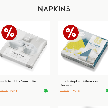
NAPKINS
Lunch Napkins Sweet Life
Lunch Napkins Afternoon
Festoon
deliveryvan
delive
3.99 €
1.99 €
3.99 €
1.99 €