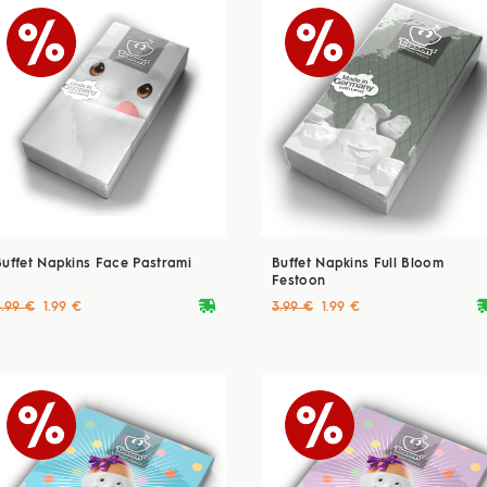
Buffet Napkins Face Pastrami
Buffet Napkins Full Bloom
Festoon
deliveryvan
delive
3.99 €
1.99 €
3.99 €
1.99 €