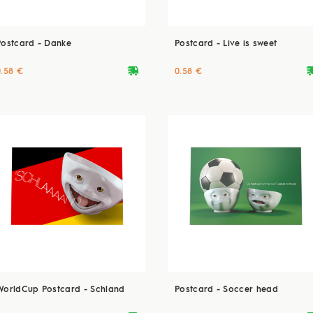
Postcard - Danke
Postcard - Live is sweet
deliveryvan
delive
0.58 €
0.58 €
WorldCup Postcard - Schland
Postcard - Soccer head