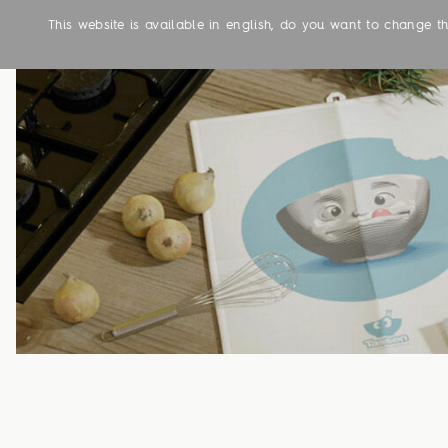
This website is available in english, do you want to change 