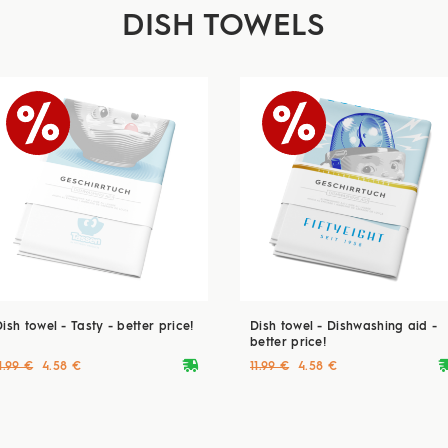
DISH TOWELS
ish towel - Tasty - better price!
Dish towel - Dishwashing aid -
better price!
deliveryvan
delive
1.99 €
4.58 €
11.99 €
4.58 €