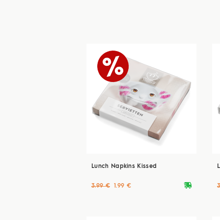
Lunch Napkins Kissed
deliveryvan
3.99 €
1.99 €