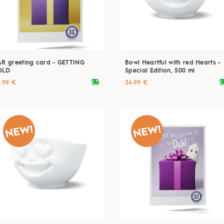
AR greeting card - GETTING
Bowl Heartful with red Hearts -
OLD
Special Edition, 500 ml
deliveryvan
delive
5.99 €
34.99 €