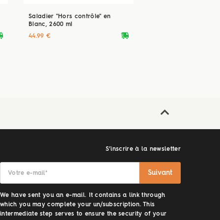
Saladier "Hors contrôle" en
Blanc, 2600 ml
ryvan
deliveryvan
44.99 €
S’inscrire à la newsletter
Suivant
Votre e-mail
*
We have sent you an e-mail. It contains a link through
which you may complete your un/subscription. This
intermediate step serves to ensure the security of your