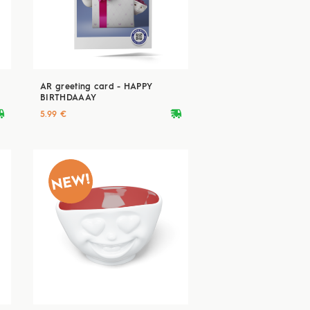
AR greeting card - HAPPY
BIRTHDAAAY
ryvan
deliveryvan
5.99 €