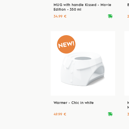
MUG with handle Kissed - Movie
Edition - 350 ml
deliveryvan
34.99 €
Warmer - Chic in white
deliveryvan
49.99 €