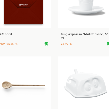
Gift card
Mug expresso "Malin" blanc, 80
ml
deliveryvan
delive
from 25.00 €
24.99 €