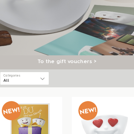
To the gift vouchers >
Catégories
All
All
Ceelings
Tassen
Talent
Cannics