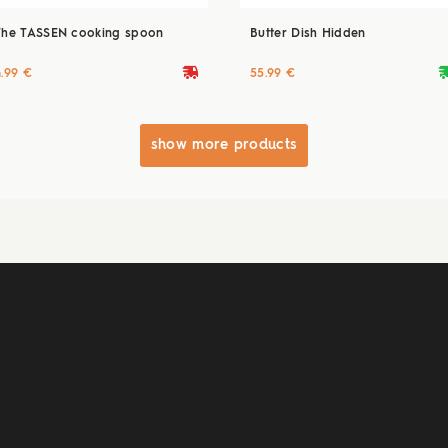
The TASSEN cooking spoon
Butter Dish Hidden
deliveryvan
delive
4.99 €
55.99 €
show more products