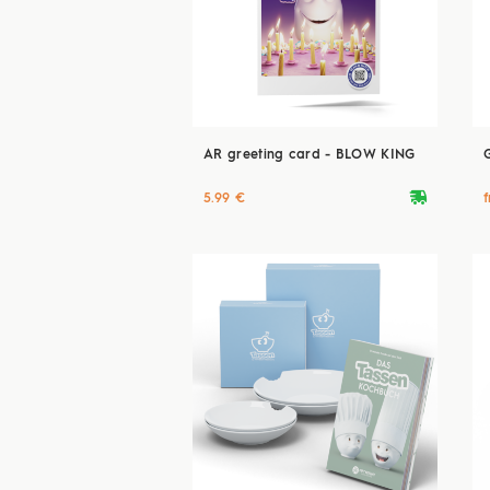
AR greeting card - BLOW KING
deliveryvan
5.99 €