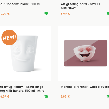
Bol "Confiant" blanc, 500 ml
AR greeting card - SWEET
BIRTHDAY
deliveryvan
delive
24.99 €
5.99 €
Maximug Ready - Extra large
Planche à tartiner "Choco Sucré
Mug with handle, 500 ml, white
deliveryvan
delive
34.99 €
9.99 €