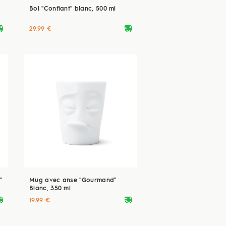
Bol "Confiant" blanc, 500 ml
ryvan
deliveryvan
29.99 €
"
Mug avec anse "Gourmand"
Blanc, 350 ml
ryvan
deliveryvan
19.99 €