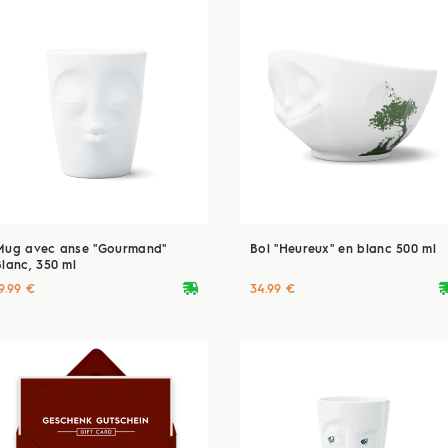
Mug avec anse "Gourmand"
Bol "Heureux" en blanc 500 ml
Blanc, 350 ml
deliveryvan
delive
9.99 €
34.99 €