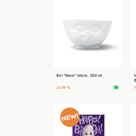
Bol "Rieur" blanc, 500 ml
deliveryvan
24.99 €
1