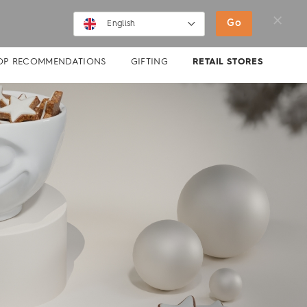
SHOP
MOVIES
NEWS
Go
English
English
OP RECOMMENDATIONS
GIFTING
RETAIL STORES
Deutsch