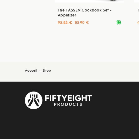
The TASSEN Cookbook Set -
Appetizer
deliveryvan
93.83 €
83.90 €
Accueil
›
Shop