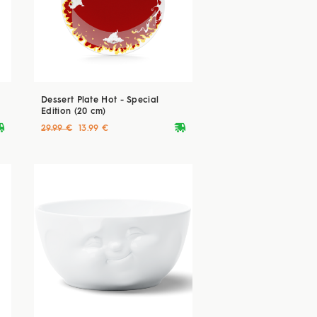
Dessert Plate Hot - Special
Edition (20 cm)
ryvan
deliveryvan
29.99 €
13.99 €