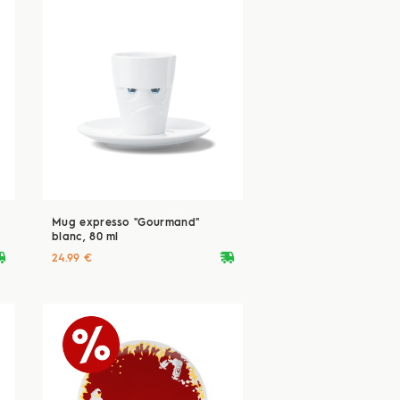
Mug expresso "Gourmand"
blanc, 80 ml
ryvan
deliveryvan
24.99 €