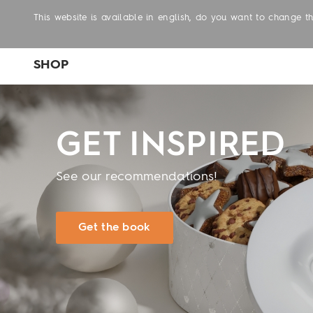
This website is available in english, do you want to change 
SHOP
GET INSPIRED
See our recommendations!
Get the book