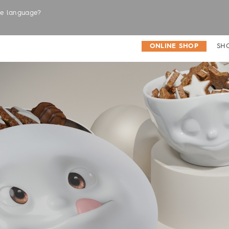
the language?
LABELS
ONLINE SHOP
SH