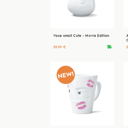
Vase small Cute - Movie Edition
deliveryvan
39.99 €