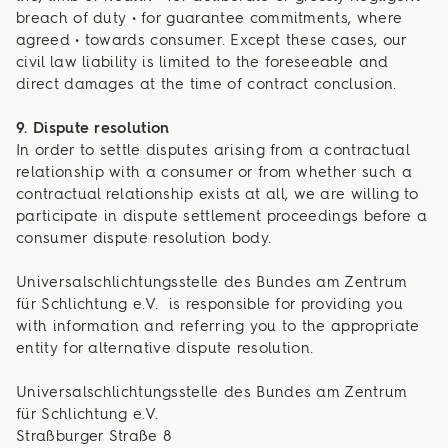
breach of duty • for guarantee commitments, where
agreed • towards consumer. Except these cases, our
civil law liability is limited to the foreseeable and
direct damages at the time of contract conclusion.
9. Dispute resolution
In order to settle disputes arising from a contractual
relationship with a consumer or from whether such a
contractual relationship exists at all, we are willing to
participate in dispute settlement proceedings before a
consumer dispute resolution body.
Universalschlichtungsstelle des Bundes am Zentrum
für Schlichtung e.V. is responsible for providing you
with information and referring you to the appropriate
entity for alternative dispute resolution.
Universalschlichtungsstelle des Bundes am Zentrum
für Schlichtung e.V.
Straßburger Straße 8