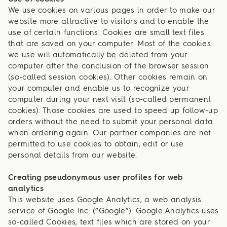
We use cookies on various pages in order to make our
website more attractive to visitors and to enable the
use of certain functions. Cookies are small text files
that are saved on your computer. Most of the cookies
we use will automatically be deleted from your
computer after the conclusion of the browser session
(so-called session cookies). Other cookies remain on
your computer and enable us to recognize your
computer during your next visit (so-called permanent
cookies). Those cookies are used to speed up follow-up
orders without the need to submit your personal data
when ordering again. Our partner companies are not
permitted to use cookies to obtain, edit or use
personal details from our website.
Creating pseudonymous user profiles for web
analytics
This website uses Google Analytics, a web analysis
service of Google Inc. (“Google”). Google Analytics uses
so-called Cookies, text files which are stored on your