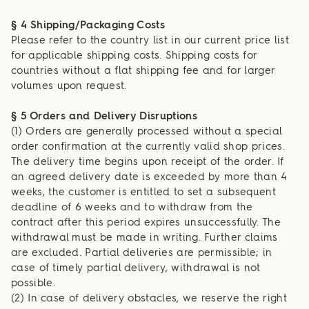
§ 4 Shipping/Packaging Costs
Please refer to the country list in our current price list
for applicable shipping costs. Shipping costs for
countries without a flat shipping fee and for larger
volumes upon request.
§ 5 Orders and Delivery Disruptions
(1) Orders are generally processed without a special
order confirmation at the currently valid shop prices.
The delivery time begins upon receipt of the order. If
an agreed delivery date is exceeded by more than 4
weeks, the customer is entitled to set a subsequent
deadline of 6 weeks and to withdraw from the
contract after this period expires unsuccessfully. The
withdrawal must be made in writing. Further claims
are excluded. Partial deliveries are permissible; in
case of timely partial delivery, withdrawal is not
possible.
(2) In case of delivery obstacles, we reserve the right