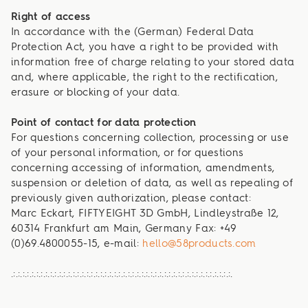
Right of access
In accordance with the (German) Federal Data
Protection Act, you have a right to be provided with
information free of charge relating to your stored data
and, where applicable, the right to the rectification,
erasure or blocking of your data.
Point of contact for data protection
For questions concerning collection, processing or use
of your personal information, or for questions
concerning accessing of information, amendments,
suspension or deletion of data, as well as repealing of
previously given authorization, please contact:
Marc Eckart, FIFTYEIGHT 3D GmbH, Lindleystraße 12,
60314 Frankfurt am Main, Germany Fax: +49
(0)69.4800055-15, e-mail:
hello@58products.com
.:.:.:.:.:.:.:.:.:.:.:.:.:.:.:.:.:.:.:.:.:.:.:.:.:.:.:.:.:.:.:.:.:.:.:.:.:.:.:.:.:.:.:.:.:.:.:.:.