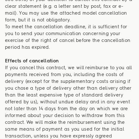
clear statement (e.g. a letter sent by post, fax or e-
mail). You may use the attached model cancellation
form, but it is not obligatory.
To meet the cancellation deadline, it is sufficient for
you to send your communication concerning your
exercise of the right of cancel before the cancellation
period has expired.
Effects of cancellation
If you cancel this contract, we will reimburse to you all
payments received from you, including the costs of
delivery (except for the supplementary costs arising if
you chose a type of delivery other than delivery other
than the least expensive type of standard delivery
offered by us), without undue delay and in any event
not later than 14 days from the day on which we are
informed about your decision to withdraw from this
contract. We will make the reimbursement using the
same means of payment as you used for the initial
transaction, unless you have expressly agreed