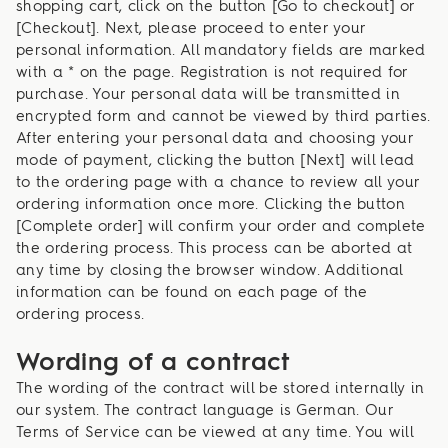
shopping cart, click on the button [Go to checkout] or
[Checkout]. Next, please proceed to enter your
personal information. All mandatory fields are marked
with a * on the page. Registration is not required for
purchase. Your personal data will be transmitted in
encrypted form and cannot be viewed by third parties.
After entering your personal data and choosing your
mode of payment, clicking the button [Next] will lead
to the ordering page with a chance to review all your
ordering information once more. Clicking the button
[Complete order] will confirm your order and complete
the ordering process. This process can be aborted at
any time by closing the browser window. Additional
information can be found on each page of the
ordering process.
Wording of a contract
The wording of the contract will be stored internally in
our system. The contract language is German. Our
Terms of Service can be viewed at any time. You will