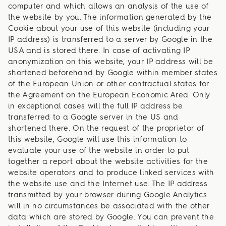
computer and which allows an analysis of the use of
the website by you. The information generated by the
Cookie about your use of this website (including your
IP address) is transferred to a server by Google in the
USA and is stored there. In case of activating IP
anonymization on this website, your IP address will be
shortened beforehand by Google within member states
of the European Union or other contractual states for
the Agreement on the European Economic Area. Only
in exceptional cases will the full IP address be
transferred to a Google server in the US and
shortened there. On the request of the proprietor of
this website, Google will use this information to
evaluate your use of the website in order to put
together a report about the website activities for the
website operators and to produce linked services with
the website use and the Internet use. The IP address
transmitted by your browser during Google Analytics
will in no circumstances be associated with the other
data which are stored by Google. You can prevent the