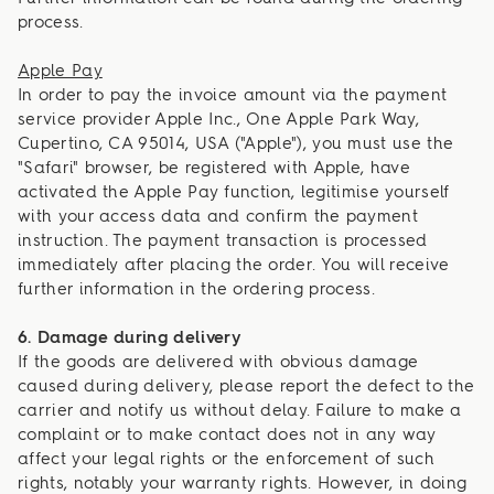
process.
Apple Pay
In order to pay the invoice amount via the payment
service provider Apple Inc., One Apple Park Way,
Cupertino, CA 95014, USA ("Apple"), you must use the
"Safari" browser, be registered with Apple, have
activated the Apple Pay function, legitimise yourself
with your access data and confirm the payment
instruction. The payment transaction is processed
immediately after placing the order. You will receive
further information in the ordering process.
6. Damage during delivery
If the goods are delivered with obvious damage
caused during delivery, please report the defect to the
carrier and notify us without delay. Failure to make a
complaint or to make contact does not in any way
affect your legal rights or the enforcement of such
rights, notably your warranty rights. However, in doing