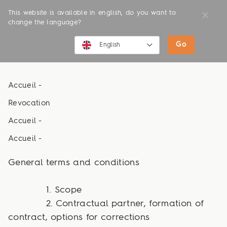
This website is available in english, do you want to
change the language?
Terms and Conditions
Go
English
English
Accueil -
Deutsch
Revocation
Accueil -
Accueil -
General terms and conditions
1. Scope
2. Contractual partner, formation of
contract, options for corrections