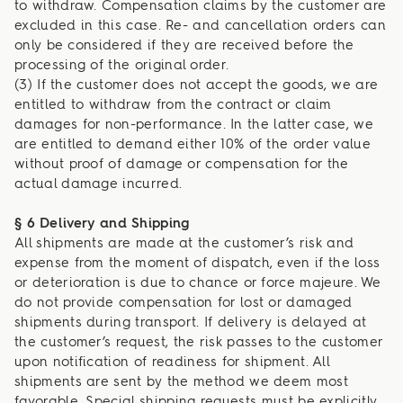
to withdraw. Compensation claims by the customer are
excluded in this case. Re- and cancellation orders can
only be considered if they are received before the
processing of the original order.
(3) If the customer does not accept the goods, we are
entitled to withdraw from the contract or claim
damages for non-performance. In the latter case, we
are entitled to demand either 10% of the order value
without proof of damage or compensation for the
actual damage incurred.
§ 6 Delivery and Shipping
All shipments are made at the customer’s risk and
expense from the moment of dispatch, even if the loss
or deterioration is due to chance or force majeure. We
do not provide compensation for lost or damaged
shipments during transport. If delivery is delayed at
the customer’s request, the risk passes to the customer
upon notification of readiness for shipment. All
shipments are sent by the method we deem most
favorable. Special shipping requests must be explicitly