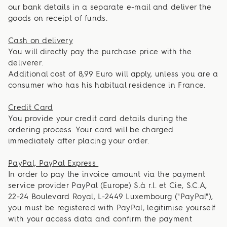
our bank details in a separate e-mail and deliver the
goods on receipt of funds.
Cash on delivery
You will directly pay the purchase price with the
deliverer.
Additional cost of 8,99 Euro will apply, unless you are a
consumer who has his habitual residence in France.
Credit Card
You provide your credit card details during the
ordering process. Your card will be charged
immediately after placing your order.
PayPal, PayPal Express
In order to pay the invoice amount via the payment
service provider PayPal (Europe) S.à r.l. et Cie, S.C.A,
22-24 Boulevard Royal, L-2449 Luxembourg ("PayPal"),
you must be registered with PayPal, legitimise yourself
with your access data and confirm the payment