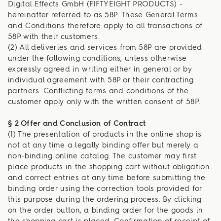
Digital Effects GmbH (FIFTYEIGHT PRODUCTS) -
hereinafter referred to as 58P. These General Terms
and Conditions therefore apply to all transactions of
58P with their customers.
(2) All deliveries and services from 58P are provided
under the following conditions, unless otherwise
expressly agreed in writing either in general or by
individual agreement with 58P or their contracting
partners. Conflicting terms and conditions of the
customer apply only with the written consent of 58P.
§ 2 Offer and Conclusion of Contract
(1) The presentation of products in the online shop is
not at any time a legally binding offer but merely a
non-binding online catalog. The customer may first
place products in the shopping cart without obligation
and correct entries at any time before submitting the
binding order using the correction tools provided for
this purpose during the ordering process. By clicking
on the order button, a binding order for the goods in