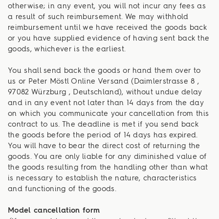
otherwise; in any event, you will not incur any fees as
a result of such reimbursement. We may withhold
reimbursement until we have received the goods back
or you have supplied evidence of having sent back the
goods, whichever is the earliest.
You shall send back the goods or hand them over to
us or Peter Möstl Online Versand (Daimlerstrasse 8 ,
97082 Würzburg , Deutschland), without undue delay
and in any event not later than 14 days from the day
on which you communicate your cancellation from this
contract to us. The deadline is met if you send back
the goods before the period of 14 days has expired.
You will have to bear the direct cost of returning the
goods. You are only liable for any diminished value of
the goods resulting from the handling other than what
is necessary to establish the nature, characteristics
and functioning of the goods.
Model cancellation form