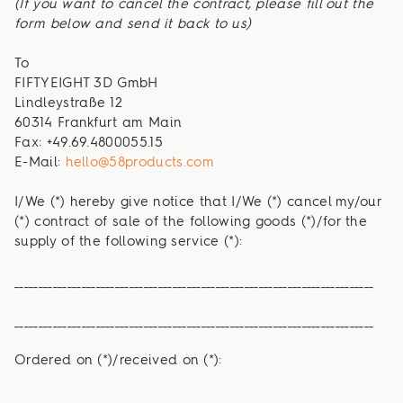
(If you want to cancel the contract, please fill out the
form below and send it back to us)
To
FIFTYEIGHT 3D GmbH
Lindleystraße 12
60314 Frankfurt am Main
Fax: +49.69.4800055.15
E-Mail:
hello@58products.com
I/We (*) hereby give notice that I/We (*) cancel my/our
(*) contract of sale of the following goods (*)/for the
supply of the following service (*):
___________________________________________________________________________
___________________________________________________________________________
Ordered on (*)/received on (*):
___________________________________________________________________________