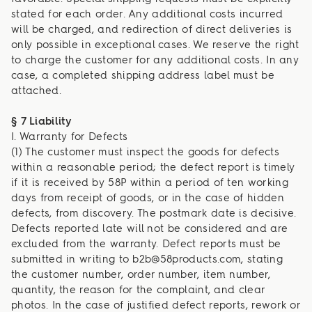
stated for each order. Any additional costs incurred
will be charged, and redirection of direct deliveries is
only possible in exceptional cases. We reserve the right
to charge the customer for any additional costs. In any
case, a completed shipping address label must be
attached.
§ 7 Liability
I. Warranty for Defects
(1) The customer must inspect the goods for defects
within a reasonable period; the defect report is timely
if it is received by 58P within a period of ten working
days from receipt of goods, or in the case of hidden
defects, from discovery. The postmark date is decisive.
Defects reported late will not be considered and are
excluded from the warranty. Defect reports must be
submitted in writing to b2b@58products.com, stating
the customer number, order number, item number,
quantity, the reason for the complaint, and clear
photos. In the case of justified defect reports, rework or