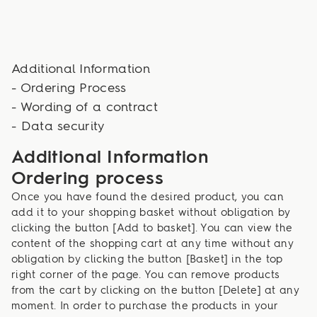
Additional Information
- Ordering Process
- Wording of a contract
- Data security
Additional Information
Ordering process
Once you have found the desired product, you can
add it to your shopping basket without obligation by
clicking the button [Add to basket]. You can view the
content of the shopping cart at any time without any
obligation by clicking the button [Basket] in the top
right corner of the page. You can remove products
from the cart by clicking on the button [Delete] at any
moment. In order to purchase the products in your