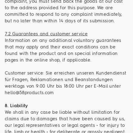
complaint, you must send back the goods at our cost
to the address provided for this purpose. We are
committed to respond to any complaint immediately,
but no later than within 14 days of its submission.
7.2 Guarantees and customer service
Information on any additional voluntary guarantees
that may apply and their exact conditions can be
found with the product and on special information
pages in the online shop, if applicable.
Customer service: Sie erreichen unseren Kundendienst
für Fragen, Reklamationen und Beanstandungen
werktags von 9:00 Uhr bis 18:00 Uhr per E-Mail unter
hello@58products.com
8. Liability
We shall in any case be liable without limitation for
claims due to damages that have been caused by us,
our legal representatives or legal agents • for injury to
life, limb or health • for deliberate or grossly negligent