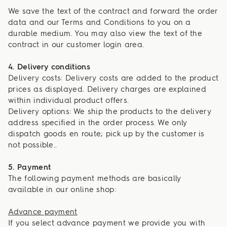
We save the text of the contract and forward the order
data and our Terms and Conditions to you on a
durable medium. You may also view the text of the
contract in our customer login area.
4. Delivery conditions
Delivery costs: Delivery costs are added to the product
prices as displayed. Delivery charges are explained
within individual product offers.
Delivery options: We ship the products to the delivery
address specified in the order process. We only
dispatch goods en route; pick up by the customer is
not possible..
5. Payment
The following payment methods are basically
available in our online shop:
Advance payment
If you select advance payment we provide you with