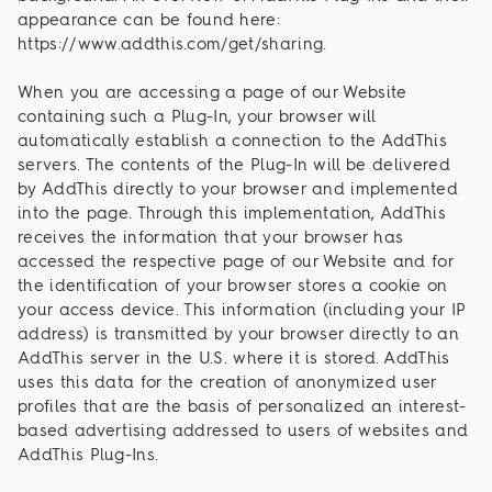
appearance can be found here:
https://www.addthis.com/get/sharing.
When you are accessing a page of our Website
containing such a Plug-In, your browser will
automatically establish a connection to the AddThis
servers. The contents of the Plug-In will be delivered
by AddThis directly to your browser and implemented
into the page. Through this implementation, AddThis
receives the information that your browser has
accessed the respective page of our Website and for
the identification of your browser stores a cookie on
your access device. This information (including your IP
address) is transmitted by your browser directly to an
AddThis server in the U.S. where it is stored. AddThis
uses this data for the creation of anonymized user
profiles that are the basis of personalized an interest-
based advertising addressed to users of websites and
AddThis Plug-Ins.