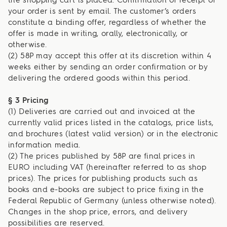
the shopping cart is placed. Confirmation of receipt of
your order is sent by email. The customer’s orders
constitute a binding offer, regardless of whether the
offer is made in writing, orally, electronically, or
otherwise.
(2) 58P may accept this offer at its discretion within 4
weeks either by sending an order confirmation or by
delivering the ordered goods within this period.
§ 3 Pricing
(1) Deliveries are carried out and invoiced at the
currently valid prices listed in the catalogs, price lists,
and brochures (latest valid version) or in the electronic
information media.
(2) The prices published by 58P are final prices in
EURO including VAT (hereinafter referred to as shop
prices). The prices for publishing products such as
books and e-books are subject to price fixing in the
Federal Republic of Germany (unless otherwise noted).
Changes in the shop price, errors, and delivery
possibilities are reserved.