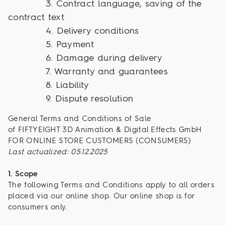
3. Contract language, saving of the
contract text
4. Delivery conditions
5. Payment
6. Damage during delivery
7. Warranty and guarantees
8. Liability
9. Dispute resolution
General Terms and Conditions of Sale
of FIFTYEIGHT 3D Animation & Digital Effects GmbH
FOR ONLINE STORE CUSTOMERS (CONSUMERS)
Last actualized: 05.12.2025
1. Scope
The following Terms and Conditions apply to all orders
placed via our online shop. Our online shop is for
consumers only.