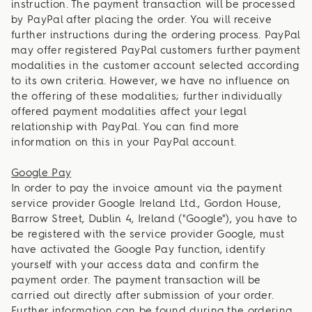
instruction. The payment transaction will be processed
by PayPal after placing the order. You will receive
further instructions during the ordering process. PayPal
may offer registered PayPal customers further payment
modalities in the customer account selected according
to its own criteria. However, we have no influence on
the offering of these modalities; further individually
offered payment modalities affect your legal
relationship with PayPal. You can find more
information on this in your PayPal account.
Google Pay
In order to pay the invoice amount via the payment
service provider Google Ireland Ltd., Gordon House,
Barrow Street, Dublin 4, Ireland ("Google"), you have to
be registered with the service provider Google, must
have activated the Google Pay function, identify
yourself with your access data and confirm the
payment order. The payment transaction will be
carried out directly after submission of your order.
Further information can be found during the ordering