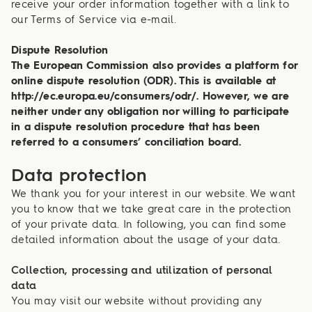
receive your order information together with a link to
our Terms of Service via e-mail.
Dispute Resolution
The European Commission also provides a platform for
online dispute resolution (ODR). This is available at
http://ec.europa.eu/consumers/odr/. However, we are
neither under any obligation nor willing to participate
in a dispute resolution procedure that has been
referred to a consumers’ conciliation board.
Data protection
We thank you for your interest in our website. We want
you to know that we take great care in the protection
of your private data. In following, you can find some
detailed information about the usage of your data.
Collection, processing and utilization of personal
data
You may visit our website without providing any