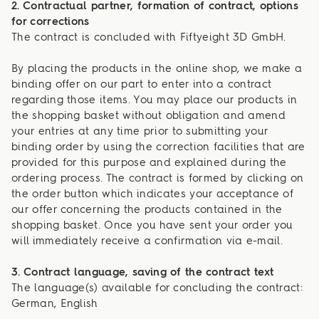
2. Contractual partner, formation of contract, options
for corrections
The contract is concluded with Fiftyeight 3D GmbH.
By placing the products in the online shop, we make a
binding offer on our part to enter into a contract
regarding those items. You may place our products in
the shopping basket without obligation and amend
your entries at any time prior to submitting your
binding order by using the correction facilities that are
provided for this purpose and explained during the
ordering process. The contract is formed by clicking on
the order button which indicates your acceptance of
our offer concerning the products contained in the
shopping basket. Once you have sent your order you
will immediately receive a confirmation via e-mail.
3. Contract language, saving of the contract text
The language(s) available for concluding the contract:
German, English