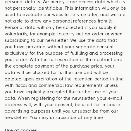
personal details. We merely store access data which is
not personally identifiable. This information will only be
used to evaluate our website service offer, and we are
not able to draw any personal references from it.
Personal data will only be collected if you supply it
voluntarily, for example to carry out an order or when
subscribing to our newsletter. We use the data that
you have provided without your separate consent
exclusively for the purpose of fulfilling and processing
your order. With the full execution of the contract and
the complete payment of the purchase price, your
data will be blocked for further use and will be
deleted upon expiration of the retention period in line
with fiscal and commercial law requirements unless
you have explicitly accepted the further use of your
data. When registering for the newsletter, your e-mail
address will, with your consent, be used for in-house
advertising purposes until you unsubscribe from our
newsletter. You may unsubscribe at any time.
Use of cookies