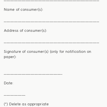
Name of consumer(s):
___________________________________________________________________________
Address of consumer(s):
___________________________________________________________________________
Signature of consumer(s) (only for notification on
paper):
­­­­­­­­­­­­­­­­­­­­­­­­­­­­­­­­­­______________________________________________
Date:
_________________
(*) Delete as appropriate