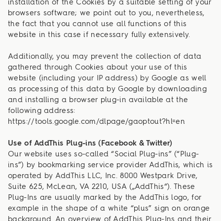
installation of the Cookies by a suitable setting of your
browsers software; we point out to you, nevertheless,
the fact that you cannot use all functions of this
website in this case if necessary fully extensively.
Additionally, you may prevent the collection of data
gathered through Cookies about your use of this
website (including your IP address) by Google as well
as processing of this data by Google by downloading
and installing a browser plug-in available at the
following address:
https://tools.google.com/dlpage/gaoptout?hl=en
Use of AddThis Plug-ins (Facebook & Twitter)
Our website uses so-called “Social Plug-ins” (“Plug-
ins”) by bookmarking service provider AddThis, which is
operated by AddThis LLC, Inc. 8000 Westpark Drive,
Suite 625, McLean, VA 2210, USA („AddThis“). These
Plug-Ins are usually marked by the AddThis logo, for
example in the shape of a white “plus” sign on orange
background. An overview of AddThis Plug-Ins and their