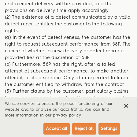
replacement delivery will be provided, and the
provisions on delivery time apply accordingly.
(2) The existence of a defect communicated by a valid
defect report entitles the customer to the following
rights:
(a) In the event of defectiveness, the customer has the
right to request subsequent performance from 58P. The
choice of whether a new delivery or defect repair is
provided lies at the discretion of 58P.
(b) Furthermore, 58P has the right, after a failed
attempt at subsequent performance, to make another
attempt, at its discretion. Only after repeated failure is
the customer entitled to withdraw from the contract.
(3) Further claims by the customer, particularly claims
for damages, including lost profits or other financial
We use cookies to ensure the proper functioning of our
losses, are excluded, except where they result from
website and to analyze our data traffic. You can find
intent or negligence, the assumption of a quality
more information in our
privacy policy
guarantee, or damage to life, body, or health. This
exclusion of liability also applies to the personal
Accept all
Reject all
Settings
liability of employees, representatives, and vicarious