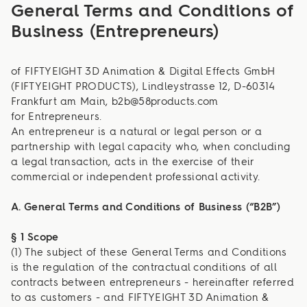
General Terms and Conditions of
Business (Entrepreneurs)
of FIFTYEIGHT 3D Animation & Digital Effects GmbH
(FIFTYEIGHT PRODUCTS), Lindleystrasse 12, D-60314
Frankfurt am Main, b2b@58products.com
for Entrepreneurs.
An entrepreneur is a natural or legal person or a
partnership with legal capacity who, when concluding
a legal transaction, acts in the exercise of their
commercial or independent professional activity.
A. General Terms and Conditions of Business (“B2B”)
§ 1 Scope
(1) The subject of these General Terms and Conditions
is the regulation of the contractual conditions of all
contracts between entrepreneurs - hereinafter referred
to as customers - and FIFTYEIGHT 3D Animation &