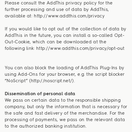
Please consult the AddThis privacy policy for the
further processing and use of data by AddThis,
available at: http://www.addthis.com/privacy
If you would like to opt out of the collection of data by
AddThis in the future, you can install a so-called Opt-
Out-Cookie, which can be downloaded at the
following link: http://www.addthis.com/privacy/opt-out
You can also block the loading of AddThis Plug-Ins by
using Add-Ons for your browser, e.g. the script blocker
“NoScript” (http://noscript.net/).
Dissemination of personal data
We pass on certain data to the responsible shipping
company, but only the information that is necessary for
the safe and fast delivery of the merchandise. For the
processing of payments, we pass on the relevant data
to the authorized banking institution.