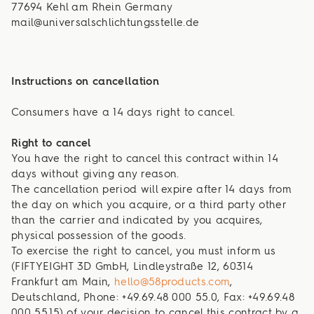
77694 Kehl am Rhein Germany
mail@universalschlichtungsstelle.de
Instructions on cancellation
Consumers have a 14 days right to cancel.
Right to cancel
You have the right to cancel this contract within 14
days without giving any reason.
The cancellation period will expire after 14 days from
the day on which you acquire, or a third party other
than the carrier and indicated by you acquires,
physical possession of the goods.
To exercise the right to cancel, you must inform us
(FIFTYEIGHT 3D GmbH, Lindleystraße 12, 60314
Frankfurt am Main,
hello@58products.com
,
Deutschland, Phone: +49.69.48 000 55.0, Fax: +49.69.48
000 55.15) of your decision to cancel this contract by a