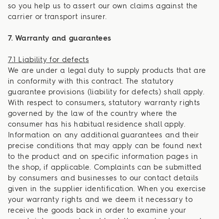
so you help us to assert our own claims against the
carrier or transport insurer.
7. Warranty and guarantees
7.1 Liability for defects
We are under a legal duty to supply products that are
in conformity with this contract. The statutory
guarantee provisions (liability for defects) shall apply.
With respect to consumers, statutory warranty rights
governed by the law of the country where the
consumer has his habitual residence shall apply.
Information on any additional guarantees and their
precise conditions that may apply can be found next
to the product and on specific information pages in
the shop, if applicable. Complaints can be submitted
by consumers and businesses to our contact details
given in the supplier identification. When you exercise
your warranty rights and we deem it necessary to
receive the goods back in order to examine your