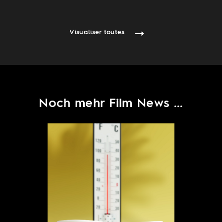
Visualiser toutes
Noch mehr Film News ...