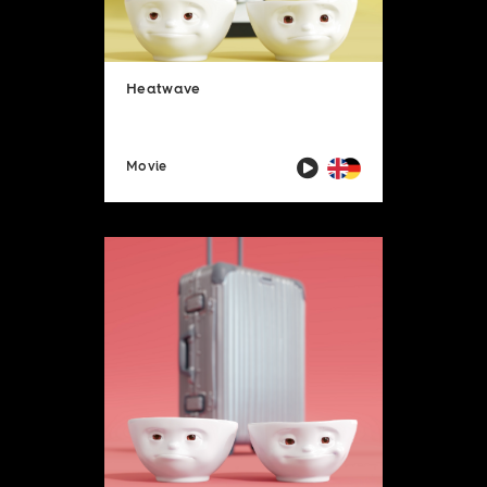
Heatwave
Movie