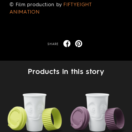
© Film production by
FIFTYEIGHT
ANIMATION
SHARE
Products in this story