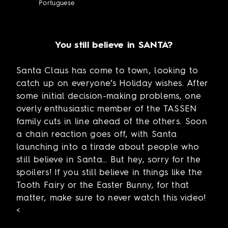
Portuguese
You still believe in SANTA?
Santa Claus has come to town, looking to
catch up on everyone’s Holiday wishes. After
some initial decision-making problems, one
overly enthusiastic member of the TASSEN
family cuts in line ahead of the others. Soon
a chain reaction goes off, with Santa
launching into a tirade about people who
still believe in Santa… But hey, sorry for the
spoilers! If you still believe in things like the
Tooth Fairy or the Easter Bunny, for that
matter, make sure to never watch this video!
<