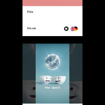
Pills
Movie