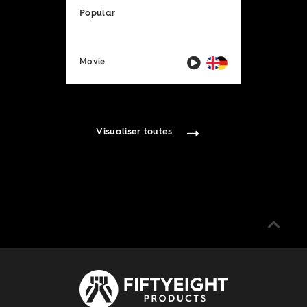
Popular
Movie
Visualiser toutes