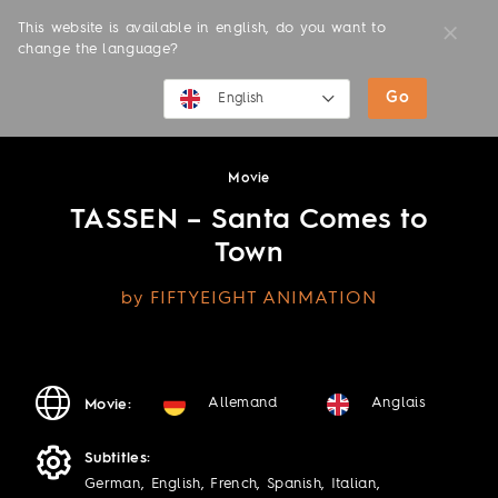
This website is available in english, do you want to
change the language?
Go
MOVIES
English
English
Movie
Deutsch
TASSEN – Santa Comes to
Town
by FIFTYEIGHT ANIMATION
Allemand
Anglais
Movie:
Subtitles:
German, English, French, Spanish, Italian,