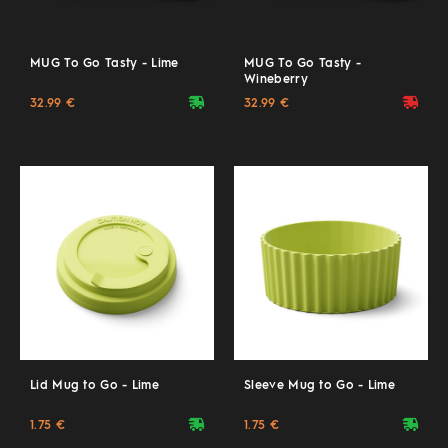
MUG To Go Tasty - Lime
MUG To Go Tasty -
Wineberry
deliveryvan
deliveryvan
32.99 €
32.99 €
Lid Mug to Go - Lime
Sleeve Mug to Go - Lime
deliveryvan
deliveryvan
1.75 €
1.75 €