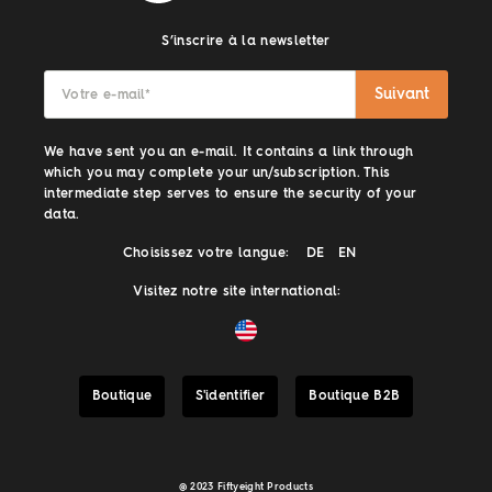
S’inscrire à la newsletter
Suivant
Votre e-mail
*
We have sent you an e-mail. It contains a link through
which you may complete your un/subscription. This
intermediate step serves to ensure the security of your
data.
Choisissez votre langue:
DE
EN
Visitez notre site international:
Boutique
S'identifier
Boutique B2B
@ 2023 Fiftyeight Products