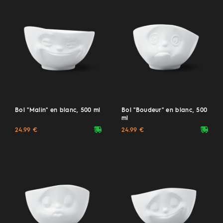
Bol "Malin" en blanc, 500 ml
Bol "Boudeur" en blanc, 500
ml
deliveryvan
deliveryvan
24.99 €
24.99 €