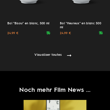
Bol "Bisou" en blanc, 500 ml
Bol "Heureux" en blanc 500
ml
deliveryvan
deliveryvan
24.99 €
24.99 €
Visualiser toutes
Noch mehr Film News ...