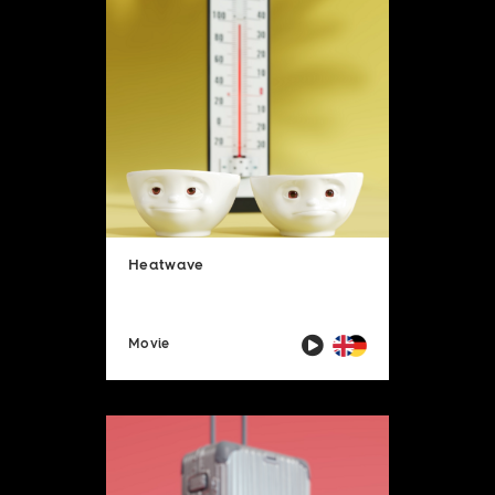
Heatwave
Movie