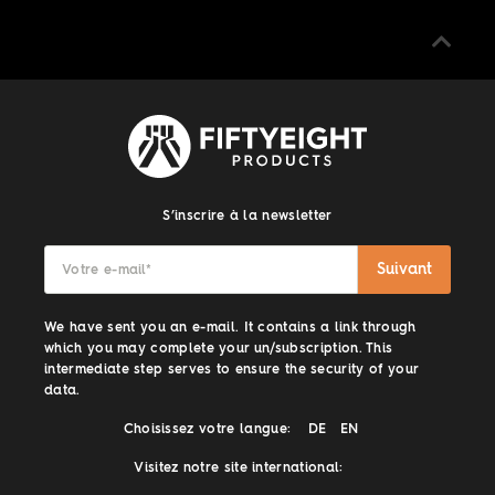
S’inscrire à la newsletter
Suivant
Votre e-mail
*
We have sent you an e-mail. It contains a link through
which you may complete your un/subscription. This
intermediate step serves to ensure the security of your
data.
Choisissez votre langue:
DE
EN
Visitez notre site international: