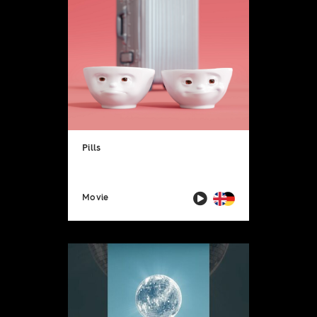
Pills
Movie