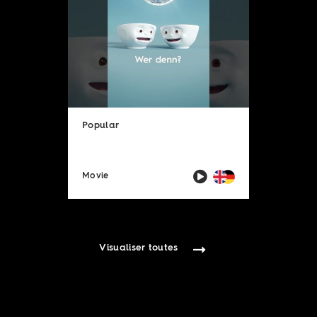
Popular
Movie
Visualiser toutes