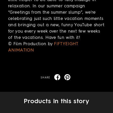
relaxation. In our summer campaign
“Greetings from the summer slump”, we're
celebrating just such little vacation moments
and bringing out a new, funny YouTube short
for you every week over the next few weeks
of the vacations. Have fun with it!
© Film Production by
FIFTYEIGHT
ANIMATION
SHARE
Products in this story