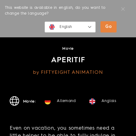
This website is available in english, do you want to
change the language?
Go
MOVIES
English
English
Movie
Deutsch
APERITIF
by FIFTYEIGHT ANIMATION
Allemand
Anglais
Movie:
Even on vacation, you sometimes need a
little helper to be able to fully indulge in