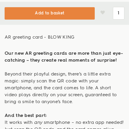
Add to basket
AR greeting card - BLOW KING
Our new AR greeting cards are more than just eye-
catching – they create real moments of surprise!
Beyond their playful design, there’s a little extra
magic: simply scan the QR code with your
smartphone, and the card comes to life. A short
video plays directly on your screen, guaranteed to
bring a smile to anyone’s face.
And the best part:
It works with
any
smartphone – no extra app needed!