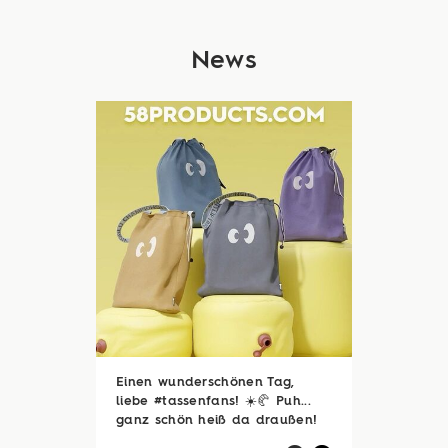
News
Einen wunderschönen Tag,
liebe #tassenfans! ☀️🥐 Puh...
ganz schön heiß da draußen!
🥵☀️ Zum Glück sind viele von