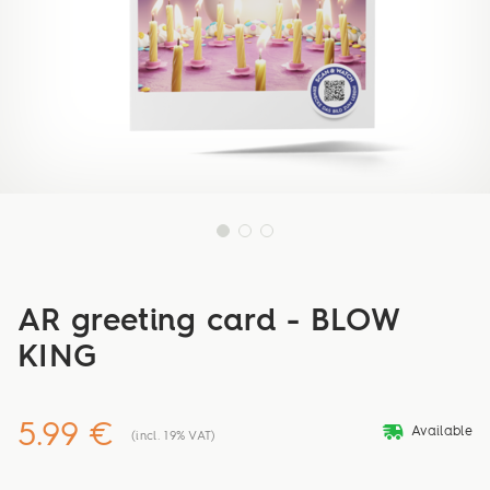
AR greeting card - BLOW
KING
5.99 €
deliveryvan
Available
(incl. 19% VAT)