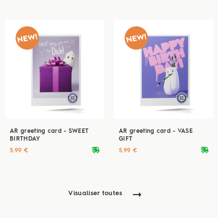
AR greeting card - SWEET
AR greeting card - VASE
BIRTHDAY
GIFT
deliveryvan
deliveryvan
5.99 €
5.99 €
Visualiser toutes