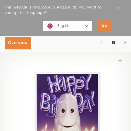
This website is available in english, do you want to
change the language?
Go
SHOP
ONLINE SHOP
English
English
Overview
Deutsch