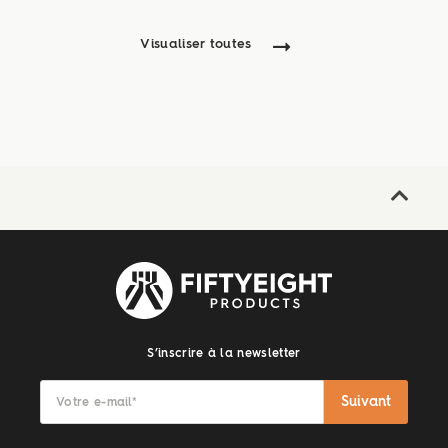
Visualiser toutes
S’inscrire à la newsletter
Suivant
Votre e-mail
*