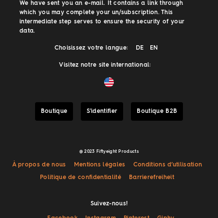
We have sent you an e-mail. It contains a link through
which you may complete your un/subscription. This
intermediate step serves to ensure the security of your
data.
Choisissez votre langue:
DE
EN
Visitez notre site international:
Boutique
S'identifier
Boutique B2B
@ 2023 Fiftyeight Products
À propos de nous
Mentions légales
Conditions d’utilisation
Politique de confidentialité
Barrierefreiheit
Suivez-nous!