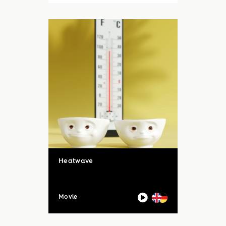
auch unsere Sommerloch-
Aktion mit vielen ...
Heatwave
Movie