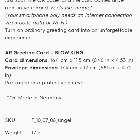
Just scan the QR code, and the card comes alive
right in your hand.
Feels like magic!
(Your smartphone only needs an internet connection
via mobile data or Wi-Fi.)
Turn an ordinary greeting card into an unforgettable
experience.
AR Greeting Card – BLOW KING
Card dimensions:
16.4 cm x 11.5 cm (6.46 in x 4.53 in)
Envelope dimensions:
17.4 cm x 12 cm (6.85 in x 4.72
in)
Packaged in a protective sleeve
100% Made in Germany
SKU
T_10_07_06_singel
Weight
17 g