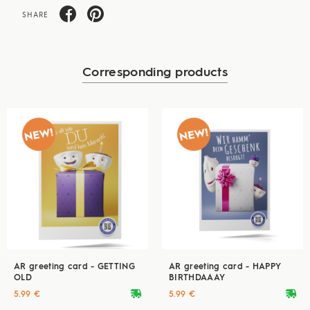
SHARE
Corresponding products
AR greeting card - GETTING
AR greeting card - HAPPY
OLD
BIRTHDAAAY
deliveryvan
deliveryvan
5.99 €
5.99 €