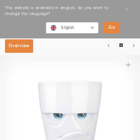
This website is available in english, do you want to
change the language?
Go
SHOP
ONLINE SHOP
English
English
Overview
Deutsch