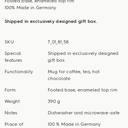
Footed base, enameled top rim
100% Made in Germany
Shipped in exclusively designed gift box.
SKU
T_01_81_58
Special
Shipped in exclusively designed
features
gift box.
Functionality
Mug for coffee, tea, hot
chocolate
Form
Footed base, enameled top rim
Weight
390 g
Notes
Dishwasher and microwave-safe
Place of
100 % Made in Germany