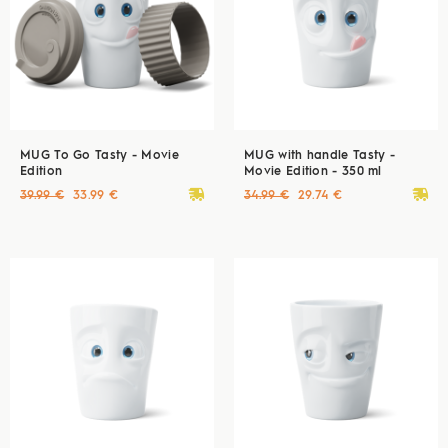
MUG To Go Tasty - Movie
MUG with handle Tasty -
Edition
Movie Edition - 350 ml
deliveryvan
deliveryvan
39.99 €
33.99 €
34.99 €
29.74 €