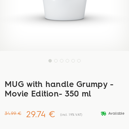
MUG with handle Grumpy -
Movie Edition- 350 ml
29.74 €
deliveryvan
34.99 €
Available
(incl. 19% VAT)