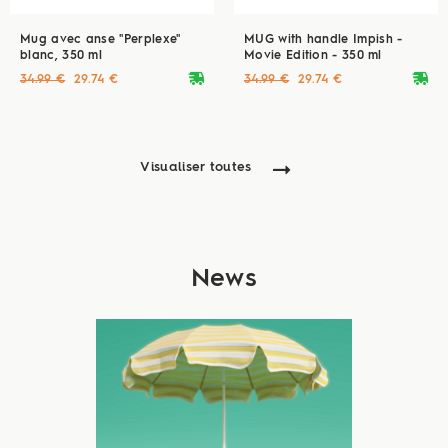
Mug avec anse "Perplexe"
MUG with handle Impish -
blanc, 350 ml
Movie Edition - 350 ml
deliveryvan
deliveryvan
34.99 €
29.74 €
34.99 €
29.74 €
Visualiser toutes
News