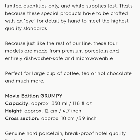
limited quantities only, and while supplies last. That's
because these special products have to be crafted
with an "eye" for detail by hand to meet the highest
quality standards.
Because just like the rest of our line, these four
models are made from premium porcelain and
entirely dishwasher-safe and microwaveable.
Perfect for large cup of coffee, tea or hot chocolate
and much more.
Movie Edition GRUMPY
Capacity:
approx. 350 ml / 11.8 fl oz
Height:
approx. 12 cm / 4.7 inch
Cross section:
approx. 10 cm /3.9 inch
Genuine hard porcelain, break-proof hotel quality