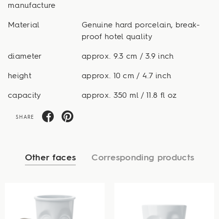
manufacture
Material
Genuine hard porcelain, break-
proof hotel quality
diameter
approx. 9.3 cm / 3.9 inch
height
approx. 10 cm / 4.7 inch
capacity
approx. 350 ml / 11.8 fl oz
SHARE
Other faces
Corresponding products