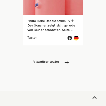
Hallo liebe #tassenfans! ☀️🌴
Der Sommer zeigt sich gerade
von seiner schönsten Seite –
und wir hoffen, ihr genießt jede
Tassen
einzelne Sonnenstunde! 😎☀️
Passend dazu läuft natürlich
auch unsere Sommerloch-
Aktion mit vielen ...
Visualiser toutes