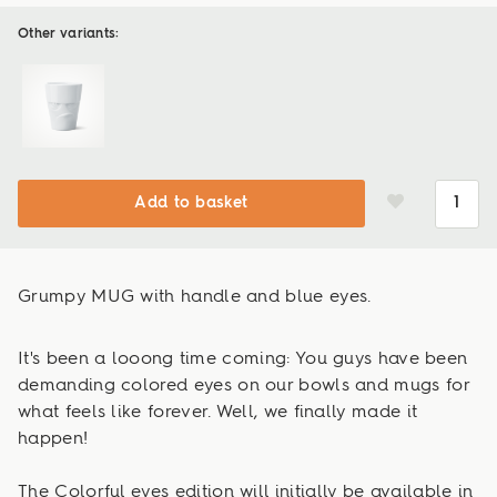
Other variants:
Add to basket
Grumpy MUG with handle and blue eyes.
It's been a looong time coming: You guys have been
demanding colored eyes on our bowls and mugs for
what feels like forever. Well, we finally made it
happen!
The Colorful eyes edition will initially be available in