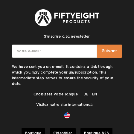
S’inscrire à la newsletter
Suivant
Votre e-mail
*
We have sent you an e-mail. It contains a link through
which you may complete your un/subscription. This
intermediate step serves to ensure the security of your
data.
Choisissez votre langue:
DE
EN
Visitez notre site international:
Boutique
S'identifier
Boutique B2B