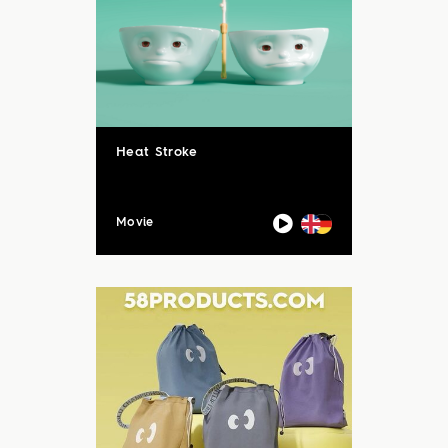
Heat Stroke
Movie