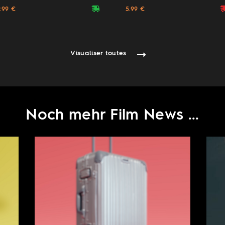
deliveryvan
delive
9.99 €
5.99 €
Visualiser toutes
Noch mehr Film News ...