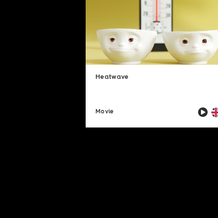
Heatwave
Movie