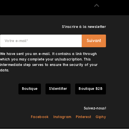
S’inscrire à la newsletter
Suivant
Votre e-mail
*
We have sent you an e-mail. It contains a link through
which you may complete your un/subscription. This
intermediate step serves to ensure the security of your
data.
Boutique
S'identifier
Boutique B2B
Suivez-nous!
Facebook
Instagram
Pinterest
Giphy