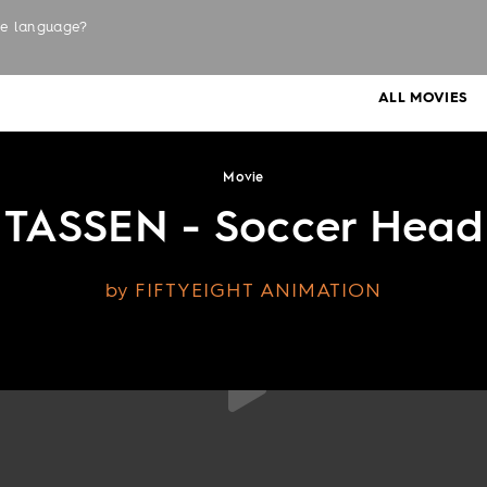
the language?
LABELS
ALL MOVIES
Movie
TASSEN - Soccer Head
by FIFTYEIGHT ANIMATION