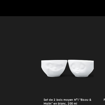
Set de 2 bols moyen N°1 "Bisou &
Malin" en blanc, 200 ml