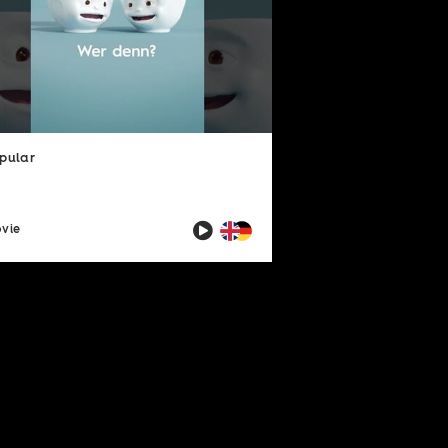
pular
vie