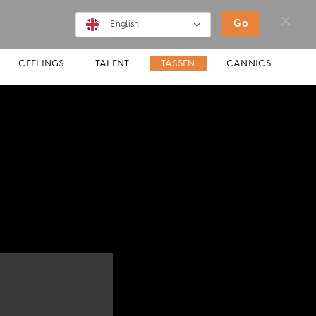
SHOP
MOVIES
NEWS
Go
English
English
CEELINGS
TALENT
TASSEN
CANNICS
Deutsch