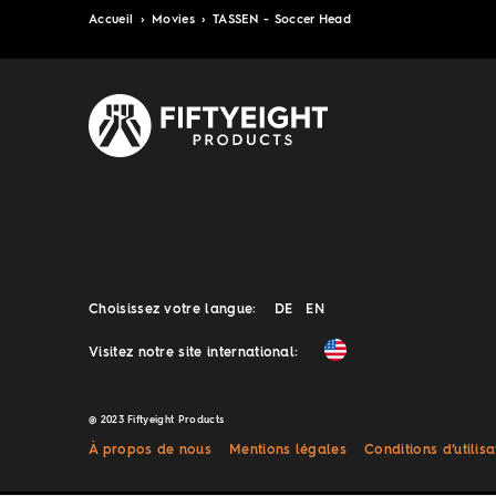
Accueil
›
Movies
›
TASSEN - Soccer Head
Choisissez votre langue:
DE
EN
Visitez notre site international:
@ 2023 Fiftyeight Products
À propos de nous
Mentions légales
Conditions d’utilisa