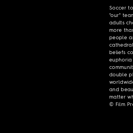
Soccer to
"our" tea
adults ch
more than
people a
cathedral
beliefs c
euphoria 
community
double ph
worldwide
and beaut
matter wh
© Film P