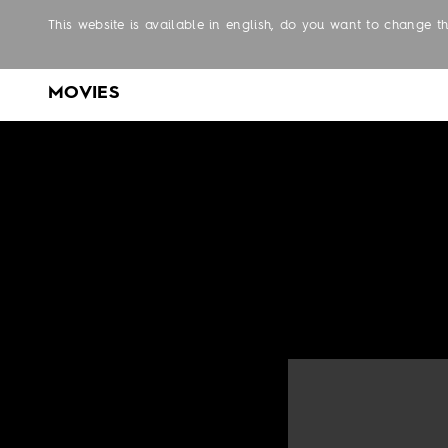
This website is available in english, do you want to change 
MOVIES