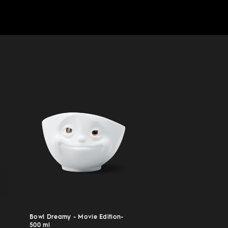
Bowl Dreamy - Movie Edition-
500 ml