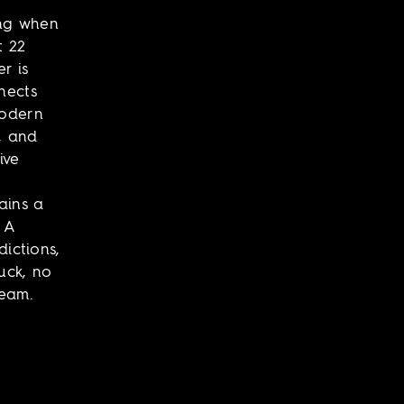
ing when
t 22
r is
nects
modern
s, and
ive
ains a
 A
ictions,
luck, no
Team.