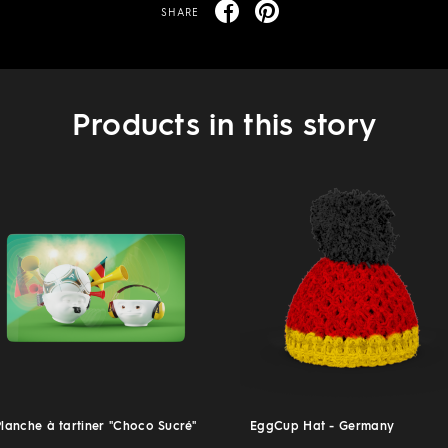
SHARE
Products in this story
Planche à tartiner "Choco Sucré"
EggCup Hat - Germany