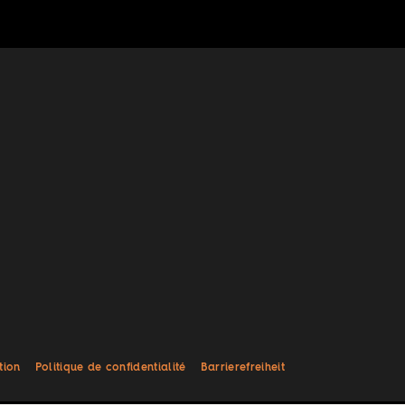
tion
Politique de confidentialité
Barrierefreiheit