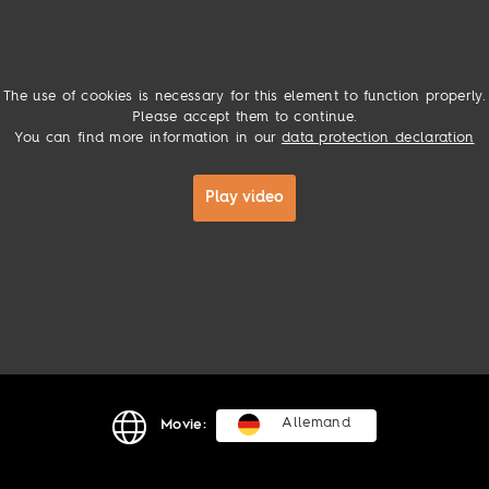
The use of cookies is necessary for this element to function properly.
Please accept them to continue.
You can find more information in our
data protection declaration
Play video
Allemand
Movie: