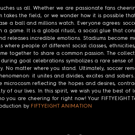
uches us all. Whether we are passionate fans cheer
m takes the field, or we wonder how it is possible tha
ase a ball and millions watch. Everyone agrees: socce
 a game. It is a global ritual, a social glue that con
nd releases incredible emotions. Stadiums become 
s where people of different social classes, ethnicitie
ome together to share a common passion. The collect
during goal celebrations symbolizes a rare sense of
. No matter where you stand. Ultimately, soccer rem
enomenon: it unites and divides, excites and sobers.
 microcosm reflecting the hopes and desires, contrad
y of our lives. In this spirit, we wish you the best of 
o you are cheering for right now! Your FIFTYEIGHT 
roduction by
FIFTYEIGHT ANIMATION