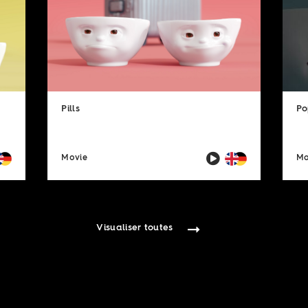
Pills
Po
Movie
Mo
Visualiser toutes